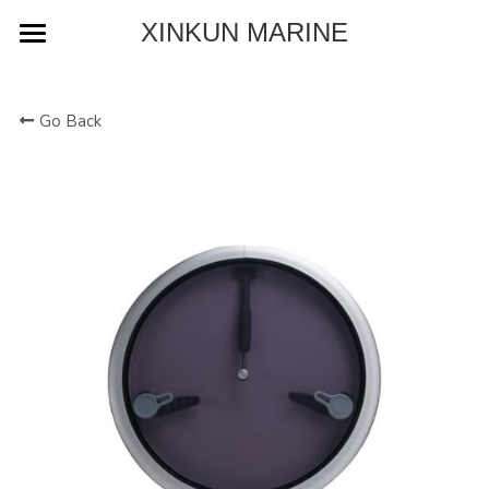
XINKUN MARINE
Home
Go Back
About
Product
Blog
Contact
Download Catalog