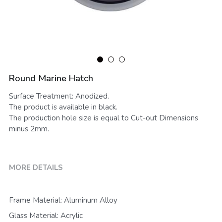
Round Marine Hatch
Surface Treatment: Anodized.
The product is available in black.
The production hole size is equal to Cut-out Dimensions
minus 2mm.
MORE DETAILS
Frame Material: Aluminum Alloy
Glass Material: Acrylic