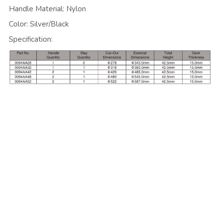
Handle Material: Nylon
Color: Silver/Black
Specification: 