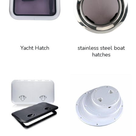
Yacht Hatch
stainless steel boat
hatches