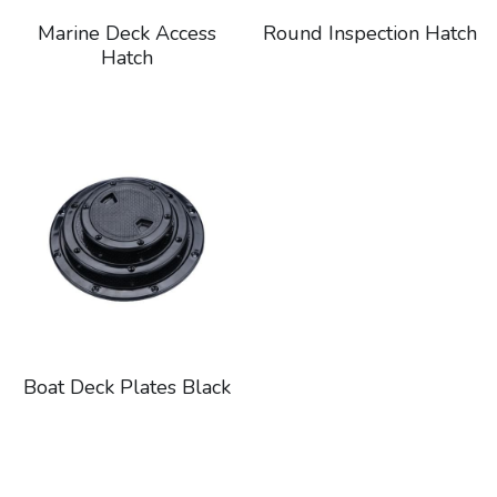
Marine Deck Access
Round Inspection Hatch
Hatch
Boat Deck Plates Black