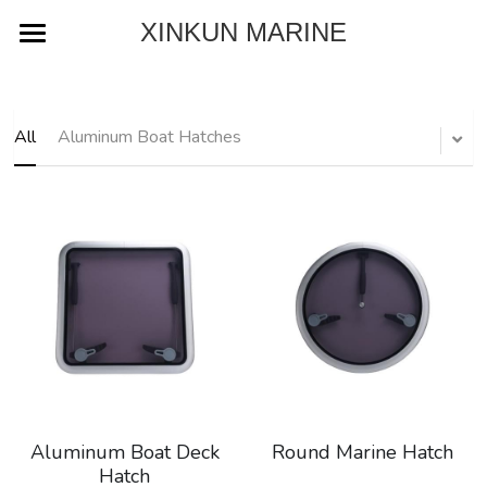
XINKUN MARINE
Home
About
All
Aluminum Boat Hatches
Product
Blog
Contact
Download Catalog
Aluminum Boat Deck
Round Marine Hatch
Hatch