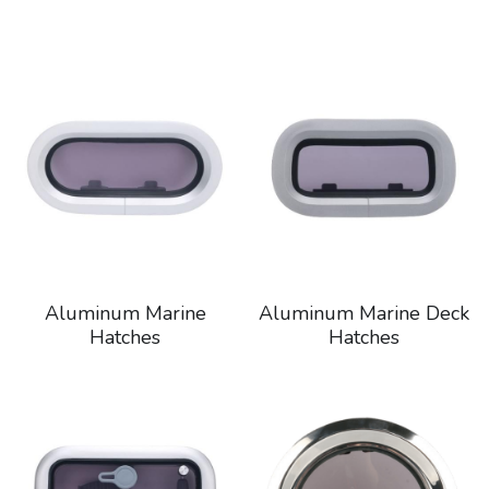
Aluminum Marine
Aluminum Marine Deck
Hatches
Hatches